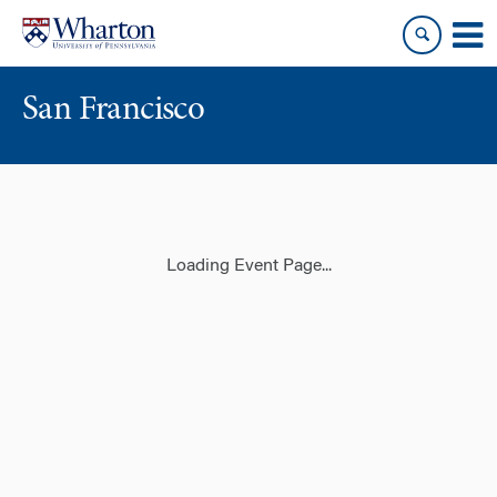
Skip
Skip
to
to
content
main
menu
San Francisco
Loading Event Page...