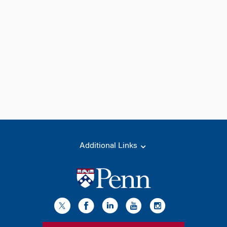
Additional Links