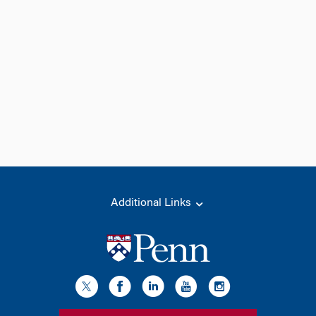
Additional Links