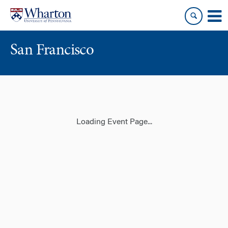
Skip
Skip
to
to
content
main
menu
San Francisco
Loading Event Page...