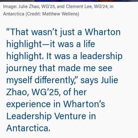
Image: Julie Zhao, WG’25, and Clement Lee, WG’24, in
Antarctica (Credit: Matthew Wellens)
“That wasn’t just a Wharton
highlight—it was a life
highlight. It was a leadership
journey that made me see
myself differently,” says Julie
Zhao, WG’25, of her
experience in Wharton’s
Leadership Venture in
Antarctica.