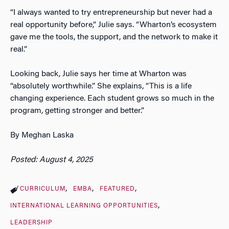
“I always wanted to try entrepreneurship but never had a
real opportunity before,” Julie says. “Wharton’s ecosystem
gave me the tools, the support, and the network to make it
real.”
Looking back, Julie says her time at Wharton was
“absolutely worthwhile.” She explains, “This is a life
changing experience. Each student grows so much in the
program, getting stronger and better.”
By Meghan Laska
Posted: August 4, 2025
CURRICULUM
EMBA
FEATURED
INTERNATIONAL LEARNING OPPORTUNITIES
LEADERSHIP