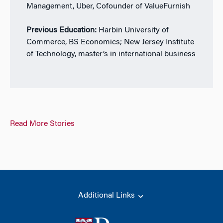
Management, Uber, Cofounder of ValueFurnish
Previous Education:
Harbin University of
Commerce, BS Economics; New Jersey Institute
of Technology, master’s in international business
Read More Stories
Additional Links