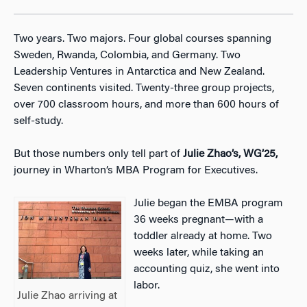
Two years. Two majors. Four global courses spanning
Sweden, Rwanda, Colombia, and Germany. Two
Leadership Ventures in Antarctica and New Zealand.
Seven continents visited. Twenty-three group projects,
over 700 classroom hours, and more than 600 hours of
self-study.
But those numbers only tell part of
Julie Zhao’s, WG’25,
journey in Wharton’s MBA Program for Executives.
Julie began the EMBA program
36 weeks pregnant—with a
toddler already at home. Two
weeks later, while taking an
accounting quiz, she went into
labor.
Julie Zhao arriving at