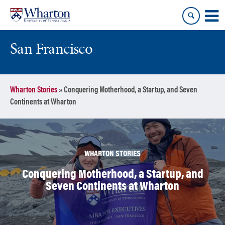
Skip
Skip
to
to
content
main
menu
San Francisco
Wharton Stories
»
Conquering Motherhood, a Startup, and Seven
Continents at Wharton
WHARTON STORIES
Conquering Motherhood, a Startup, and
Seven Continents at Wharton