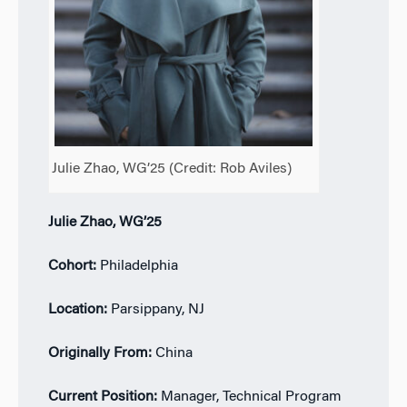
Julie Zhao, WG’25 (Credit: Rob Aviles)
Julie Zhao, WG’25
Cohort:
Philadelphia
Location:
Parsippany, NJ
Originally From:
China
Current Position:
Manager, Technical Program