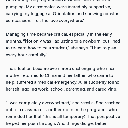
kids during the program and ensured I had space for
pumping. My classmates were incredibly supportive,
carrying my luggage at Orientation and showing constant
compassion. I felt the love everywhere.”
Managing time became critical, especially in the early
months. “Not only was I adjusting to a newborn, but I had
to re-learn how to be a student,” she says. “I had to plan
every hour carefully.”
The situation became even more challenging when her
mother returned to China and her father, who came to
help, suffered a medical emergency. Julie suddenly found
herself juggling work, school, parenting, and caregiving.
“I was completely overwhelmed,” she recalls. She reached
out to a classmate—another mom in the program—who
reminded her that “this is all temporary.” That perspective
helped her push through. And things did get better.