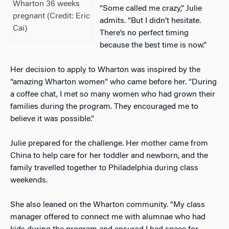
Wharton 36 weeks
“Some called me crazy,” Julie
pregnant (Credit: Eric
admits. “But I didn’t hesitate.
Cai)
There’s no perfect timing
because the best time is now.”
Her decision to apply to Wharton was inspired by the
“amazing Wharton women” who came before her. “During
a coffee chat, I met so many women who had grown their
families during the program. They encouraged me to
believe it was possible.”
Julie prepared for the challenge. Her mother came from
China to help care for her toddler and newborn, and the
family travelled together to Philadelphia during class
weekends.
She also leaned on the Wharton community. “My class
manager offered to connect me with alumnae who had