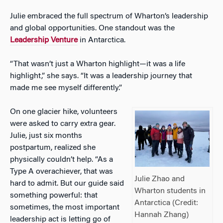
Julie embraced the full spectrum of Wharton’s leadership
and global opportunities. One standout was the
Leadership Venture
in Antarctica.
“That wasn’t just a Wharton highlight—it was a life
highlight,” she says. “It was a leadership journe
y that
made me see myself differently.”
On one glacier hike, volunteers
were asked to carry extra gear.
Julie, just six months
postpartum, realized she
physically couldn’t help. “As a
Type A overachiever, that was
Julie Zhao and
hard to admit. But our guide said
Wharton students in
something powerful: that
Antarctica (Credit:
sometimes, the most important
Hannah Zhang)
leadership act is letting go of