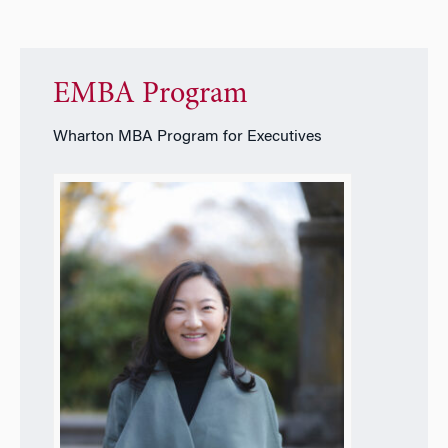
EMBA Program
Wharton MBA Program for Executives