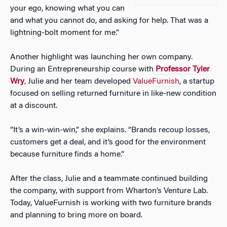
your ego, knowing what you can
and what you cannot do, and asking for help. That was a
lightning-bolt moment for me.”
Another highlight was launching her own company.
During an Entrepreneurship course with
Professor Tyler
Wry
,
Julie and her team developed
ValueFurnish
, a startup
focused on selling returned furniture in like-new condition
at a discount.
“It’s a win-win-win,” she explains. “Brands recoup losses,
customers get a deal, and it’s good for the environment
because furniture finds a home.”
After the class, Julie and a teammate continued building
the company, with support from Wharton’s Venture Lab.
Today, ValueFurnish is working with two furniture brands
and planning to bring more on board.