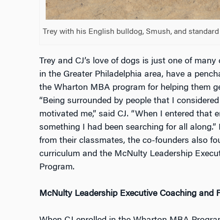
Trey with his English bulldog, Smush, and standard
Trey and CJ’s love of dogs is just one of many
in the Greater Philadelphia area, have a pencha
the Wharton MBA program for helping them get 
“Being surrounded by people that I considered
motivated me,” said CJ. “When I entered that en
something I had been searching for all along.” I
from their classmates, the co-founders also fo
curriculum and the McNulty Leadership Execu
Program.
McNulty Leadership Executive Coaching and