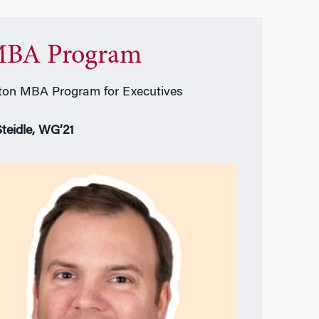
BA Program
on MBA Program for Executives
Steidle, WG’21