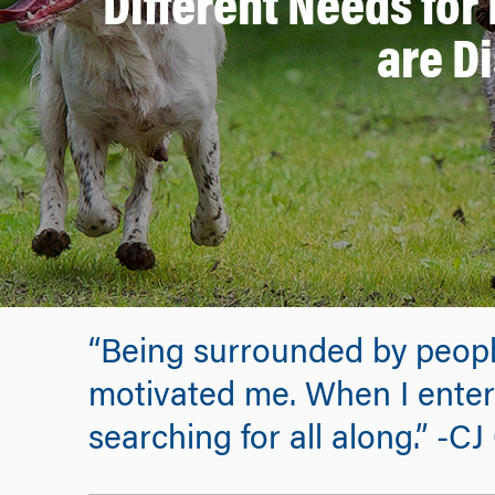
Different Needs for
are D
“Being surrounded by people
motivated me. When I entere
searching for all along.” -C