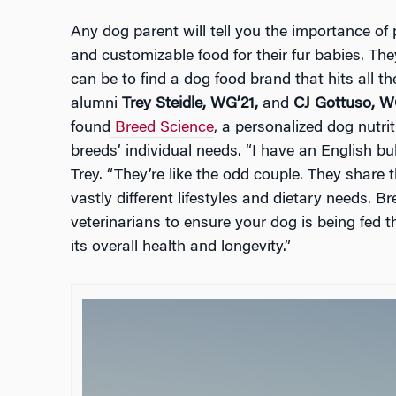
Any dog parent will tell you the importance of p
and customizable food for their fur babies. They
can be to find a dog food brand that hits all 
alumni
Trey Steidle, WG’21,
and
CJ Gottuso, W
found
Breed Science
, a personalized dog nutri
breeds’ individual needs. “I have an English bu
Trey. “They’re like the odd couple. They shar
vastly different lifestyles and dietary needs. 
veterinarians to ensure your dog is being fed t
its overall health and longevity.”