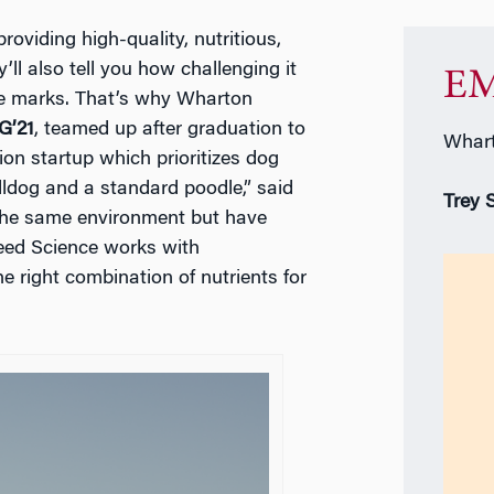
roviding high-quality, nutritious,
’ll also tell you how challenging it
EM
the marks. That’s why Wharton
G’21
, teamed up after graduation to
Whart
tion startup which prioritizes dog
lldog and a standard poodle,” said
Trey 
e the same environment but have
Breed Science works with
he right combination of nutrients for