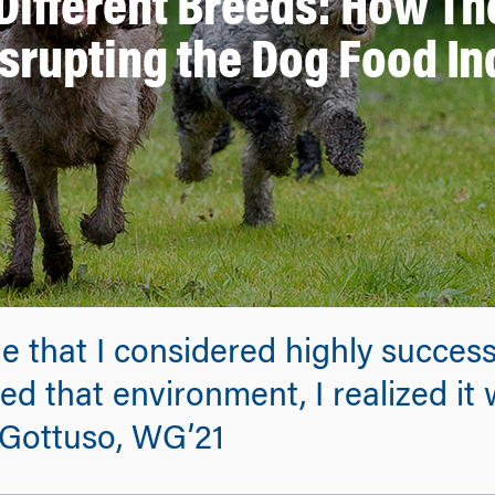
 Different Breeds: How 
isrupting the Dog Food In
 that I considered highly success
d that environment, I realized it
J Gottuso, WG’21