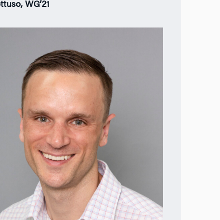
ttuso, WG’21