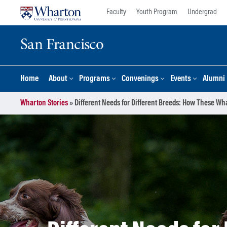
Skip
Skip
Faculty
Youth Program
Undergrad
to
to
content
main
San Francisco
menu
Home
About
Programs
Convenings
Events
Alumni
Wharton Stories
»
Different Needs for Different Breeds: How These Wh