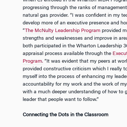
When CJ enrolled in the Wharton MBA Program 
progressing through the ranks of management at 
natural gas provider. “I was confident in my tec
develop more of an executive presence and hone
“
The McNulty Leadership Program
provided me
strengths and weaknesses and improve in areas 
both participated in the Wharton Leadership 3
appraisal process available through the
Execu
Program.
“It was evident that my peers at work
provided constructive criticism which I really to
myself into the process of enhancing my leaders
accountability for my work and the work of my
with a much deeper understanding of how to 
leader that people want to follow.”
Connecting the Dots in the Classroom