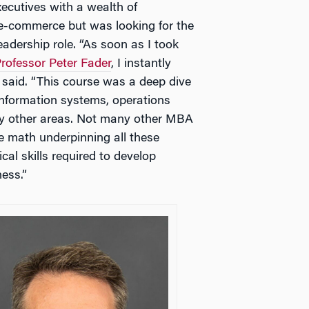
cutives with a wealth of
-commerce but was looking for the
eadership role. “As soon as I took
rofessor Peter Fader
, I instantly
 said. “This course was a deep dive
information systems, operations
y other areas. Not many other MBA
e math underpinning all these
al skills required to develop
ess.”