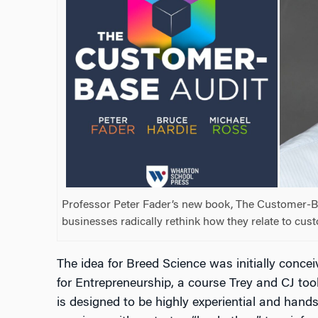
Professor Peter Fader’s new book, The Customer-Ba
businesses radically rethink how they relate to cus
The idea for Breed Science was initially conce
for Entrepreneurship, a course Trey and CJ took
is designed to be highly experiential and hand