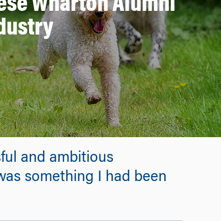
These Wharton Alumni
dustry
ful and ambitious
 was something I had been