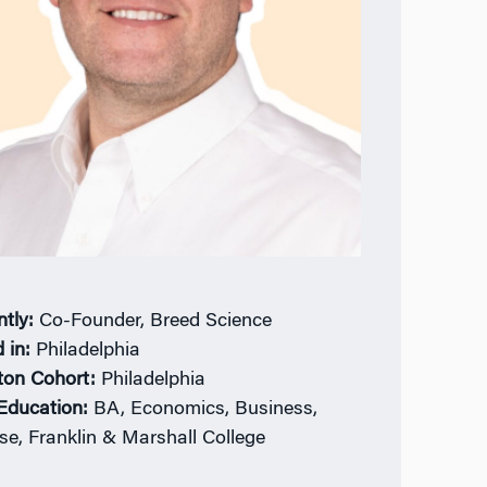
ntly:
Co-Founder, Breed Science
 in:
Philadelphia
ton Cohort:
Philadelphia
 Education:
BA, Economics, Business,
se, Franklin & Marshall College