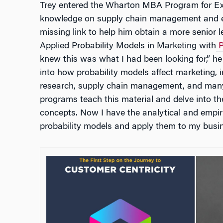
Trey entered the Wharton MBA Program for Exe
knowledge on supply chain management and e
missing link to help him obtain a more senior l
Applied Probability Models in Marketing with
P
knew this was what I had been looking for,” he
into how probability models affect marketing, 
research, supply chain management, and man
programs teach this material and delve into th
concepts. Now I have the analytical and empiric
probability models and apply them to my busin