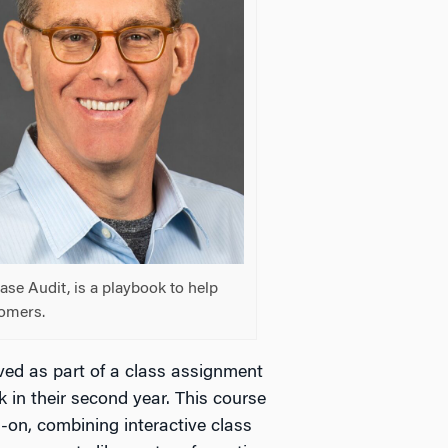
se Audit, is a playbook to help
tomers.
ived as part of a class assignment
 in their second year. This course
s-on, combining interactive class