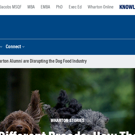
Jacobs MSQF
MBA
EMBA
PhD
Exec Ed
Wharton Online
Connect
arton Alumni are Disrupting the Dog Food Industry
WHARTON STORIES