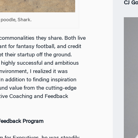
CJ Go
 poodle, Shark.
 commonalities they share. Both live
nt for fantasy football, and credit
their startup off the ground.
 highly successful and ambitious
vironment, I realized it was
n addition to finding inspiration
und value from the cutting-edge
tive Coaching and Feedback
 Feedback Program