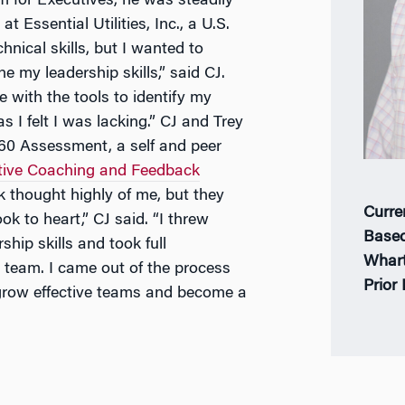
for Executives, he was steadily
Essential Utilities, Inc., a U.S.
hnical skills, but I wanted to
 my leadership skills,” said CJ.
 with the tools to identify my
I felt I was lacking.” CJ and Trey
60 Assessment, a self and peer
tive Coaching and Feedback
 thought highly of me, but they
Curre
ok to heart,” CJ said. “I threw
Based
hip skills and took full
Whar
 team. I came out of the process
Prior
grow effective teams and become a