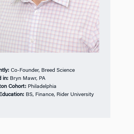
ntly:
Co-Founder, Breed Science
 in:
Bryn Mawr, PA
ton Cohort:
Philadelphia
 Education:
BS, Finance, Rider University