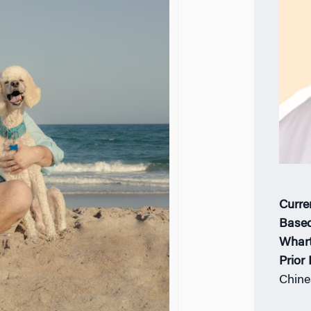
Curre
Based
Whar
Prior
Chine