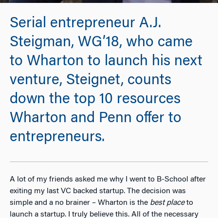
Serial entrepreneur A.J.
Steigman, WG’18, who came
to Wharton to launch his next
venture, Steignet, counts
down the top 10 resources
Wharton and Penn offer to
entrepreneurs.
A lot of my friends asked me why I went to B-School after
exiting my last VC backed startup. The decision was
simple and a no brainer – Wharton is the
best place
to
launch a startup. I truly believe this. All of the necessary