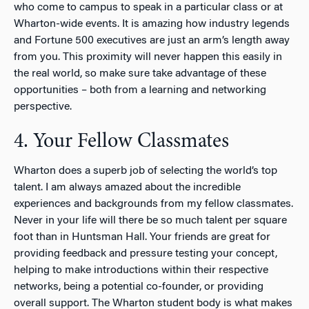
who come to campus to speak in a particular class or at
Wharton-wide events. It is amazing how industry legends
and Fortune 500 executives are just an arm’s length away
from you. This proximity will never happen this easily in
the real world, so make sure take advantage of these
opportunities – both from a learning and networking
perspective.
4. Your Fellow Classmates
Wharton does a superb job of selecting the world’s top
talent. I am always amazed about the incredible
experiences and backgrounds from my fellow classmates.
Never in your life will there be so much talent per square
foot than in Huntsman Hall. Your friends are great for
providing feedback and pressure testing your concept,
helping to make introductions within their respective
networks, being a potential co-founder, or providing
overall support. The Wharton student body is what makes