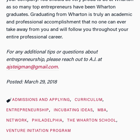
as so many top entrepreneurs have been Wharton
graduates. Graduating from Wharton is truly an academic
and professional accomplishment that no one can ever
take away from you and will follow you throughout your
entire professional career.
For any additional tips or questions about
entrepreneurship, please reach out to A.J. at
ajsteigman@gmail.com.
Posted: March 29, 2018
ADMISSIONS AND APPLYING
CURRICULUM
ENTREPRENEURSHIP
INCUBATING IDEAS
MBA
NETWORK
PHILADELPHIA
THE WHARTON SCHOOL
VENTURE INITIATION PROGRAM