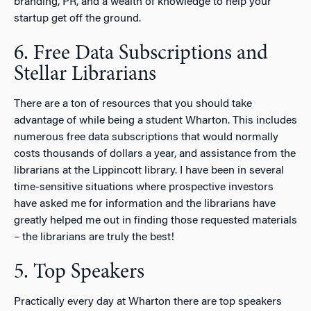
branding, PR, and a wealth of knowledge to help your
startup get off the ground.
6. Free Data Subscriptions and
Stellar Librarians
There are a ton of resources that you should take
advantage of while being a student Wharton. This includes
numerous free data subscriptions that would normally
costs thousands of dollars a year, and assistance from the
librarians at the Lippincott library. I have been in several
time-sensitive situations where prospective investors
have asked me for information and the librarians have
greatly helped me out in finding those requested materials
– the librarians are truly the best!
5. Top Speakers
Practically every day at Wharton there are top speakers