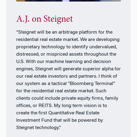
A.J. on Steignet
“Steignet will be an arbitrage platform for the
residential real estate market. We are developing
proprietary technology to identify undervalued,
distressed, or mispriced assets throughout the
U.S. With our machine learning and decision
engines, Steignet will generate superior alpha for
our real estate investors and partners. I think of
our system as a tactical “Bloomberg Terminal”
for the residential real estate market. Such
clients could include private equity firms, family
offices, or REITS. My long term vision is to
create the first Quantitative Real Estate
Investment Fund that will be powered by
Steignet technology.”