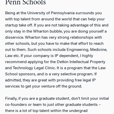
Penn Schools
Being at the University of Pennsylvania surrounds you
with top talent from around the world that can help your
startup take off. If you are not taking advantage of this and
only stay in the Wharton bubble, you are doing yourself a
disservice. Wharton has very strong relationships with
other schools, but you have to make that effort to reach
out to them. Such schools include Engineering, Medicine,
Law etc. If your company is IP dependent, I highly
recommend applying for the Detkin Intellectual Property
and Technology Legal Clinic. It is a program that the Law
School sponsors, and is a very selective program. If
admitted, they are great with providing free legal IP
services to get your venture off the ground.
Finally, if you are a graduate student, don’t limit your initial
co-founders or team to just other graduate students –
there is a lot of top talent within the undergrad