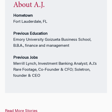
About A.J.
Hometown
Fort Lauderdale, FL
Previous Education
Emory University Goizueta Business School,
B.B.A., finance and management
Previous Jobs
Merrill Lynch, Investment Banking Analyst; A.J.’s
Rare Footage, Co-Founder & CFO; Soletron,
founder & CEO
Read More Stories