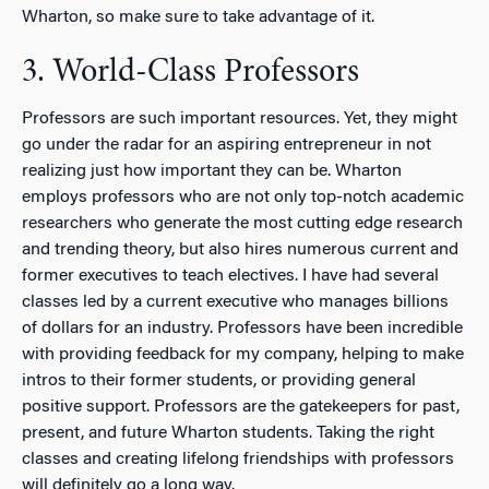
Wharton, so make sure to take advantage of it.
3. World-Class Professors
Professors are such important resources. Yet, they might
go under the radar for an aspiring entrepreneur in not
realizing just how important they can be. Wharton
employs professors who are not only top-notch academic
researchers who generate the most cutting edge research
and trending theory, but also hires numerous current and
former executives to teach electives. I have had several
classes led by a current executive who manages billions
of dollars for an industry. Professors have been incredible
with providing feedback for my company, helping to make
intros to their former students, or providing general
positive support. Professors are the gatekeepers for past,
present, and future Wharton students. Taking the right
classes and creating lifelong friendships with professors
will definitely go a long way.