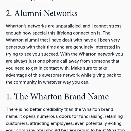
2. Alumni Networks
Wharton’s networks are unparalleled, and I cannot stress
enough how special this lifelong connection is. The
Wharton alumni that I have dealt with have all been very
generous with their time and are genuinely interested in
trying to see you succeed. With the Wharton network you
are always just one phone call away from someone that
you need to get in contact with. Make sure to take
advantage of this awesome network while giving back to
the community in whatever way you can.
1. The Wharton Brand Name
There is no better credibility than the Wharton brand
name. It opens numerous doors for fundraising, retaining
customers, attracting employees, even potentially exiting
your company. You should be very proud to be at Wharton