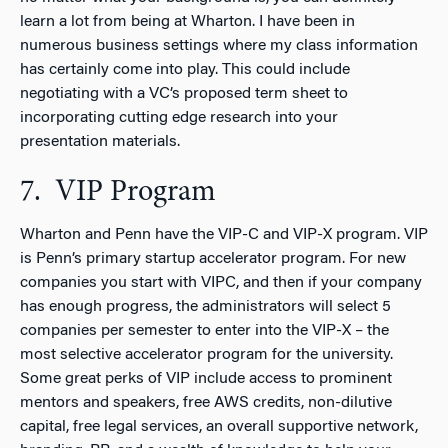
learn a lot from being at Wharton. I have been in
numerous business settings where my class information
has certainly come into play. This could include
negotiating with a VC’s proposed term sheet to
incorporating cutting edge research into your
presentation materials.
7. VIP Program
Wharton and Penn have the VIP-C and VIP-X program. VIP
is Penn’s primary startup accelerator program. For new
companies you start with VIPC, and then if your company
has enough progress, the administrators will select 5
companies per semester to enter into the VIP-X – the
most selective accelerator program for the university.
Some great perks of VIP include access to prominent
mentors and speakers, free AWS credits, non-dilutive
capital, free legal services, an overall supportive network,