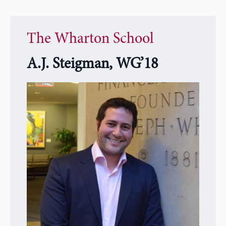
The Wharton School
A.J. Steigman, WG’18