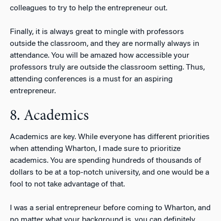
colleagues to try to help the entrepreneur out.
Finally, it is always great to mingle with professors
outside the classroom, and they are normally always in
attendance. You will be amazed how accessible your
professors truly are outside the classroom setting. Thus,
attending conferences is a must for an aspiring
entrepreneur.
8. Academics
Academics are key. While everyone has different priorities
when attending Wharton, I made sure to prioritize
academics. You are spending hundreds of thousands of
dollars to be at a top-notch university, and one would be a
fool to not take advantage of that.
I was a serial entrepreneur before coming to Wharton, and
no matter what your background is, you can definitely