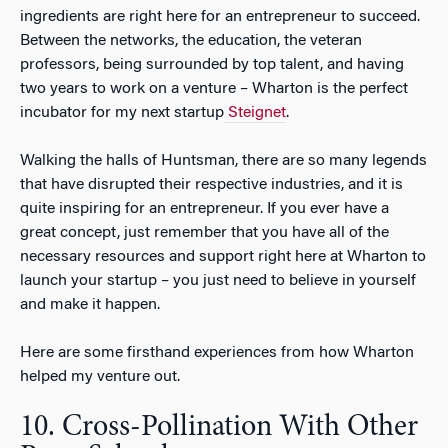
ingredients are right here for an entrepreneur to succeed.
Between the networks, the education, the veteran
professors, being surrounded by top talent, and having
two years to work on a venture – Wharton is the perfect
incubator for my next startup
Steignet
.
Walking the halls of Huntsman, there are so many legends
that have disrupted their respective industries, and it is
quite inspiring for an entrepreneur. If you ever have a
great concept, just remember that you have all of the
necessary resources and support right here at Wharton to
launch your startup – you just need to believe in yourself
and make it happen.
Here are some firsthand experiences from how Wharton
helped my venture out.
10. Cross-Pollination With Other