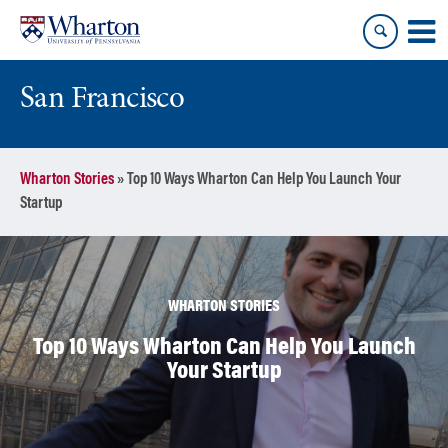
Skip
Skip
to
to
content
main
menu
San Francisco
Wharton Stories
»
Top 10 Ways Wharton Can Help You Launch Your
Startup
WHARTON STORIES
Top 10 Ways Wharton Can Help You Launch
Your Startup