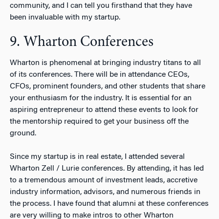
community, and I can tell you firsthand that they have
been invaluable with my startup.
9. Wharton Conferences
Wharton is phenomenal at bringing industry titans to all
of its conferences. There will be in attendance CEOs,
CFOs, prominent founders, and other students that share
your enthusiasm for the industry. It is essential for an
aspiring entrepreneur to attend these events to look for
the mentorship required to get your business off the
ground.
Since my startup is in real estate, I attended several
Wharton Zell / Lurie conferences. By attending, it has led
to a tremendous amount of investment leads, accretive
industry information, advisors, and numerous friends in
the process. I have found that alumni at these conferences
are very willing to make intros to other Wharton