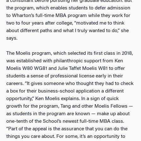
a consultant before pursuing her graduate education. But
the program, which enables students to defer admission
to Wharton’s full-time MBA program while they work for
two to four years after college, “motivated me to think
about different paths and what I truly wanted to do,” she
says.
The Moelis program, which selected its first class in 2018,
was established with philanthropic support from Ken
Moelis W80 WG81 and Julie Taffet Moelis W81 to offer
students a sense of professional license early in their
careers. “It gives someone who thought they had to check
a box for their business-school application a different
opportunity,” Ken Moelis explains. In a sign of quick
growth for the program, Tang and other Moelis Fellows —
as students in the program are known — make up about
one-tenth of the School’s newest full-time MBA class.
“Part of the appeal is the assurance that you can do the
things you care about. For some, it’s an opportunity to