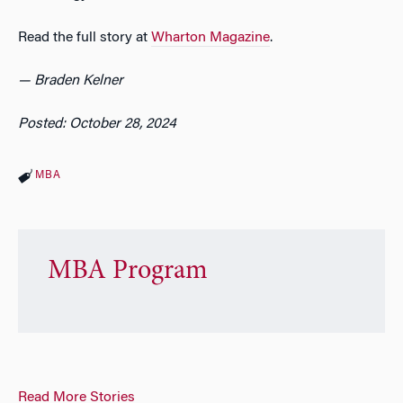
Read the full story at
Wharton Magazine
.
— Braden Kelner
Posted: October 28, 2024
MBA
MBA Program
Read More Stories