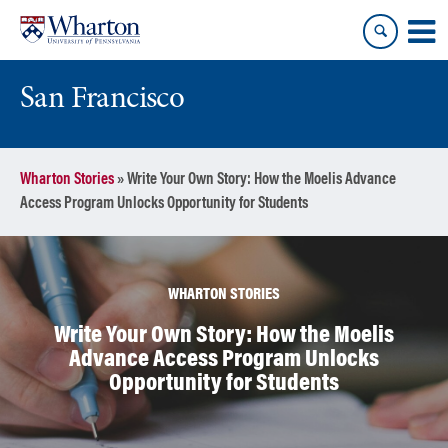
Skip
Skip
to
to
content
main
menu
San Francisco
Wharton Stories
»
Write Your Own Story: How the Moelis Advance
Access Program Unlocks Opportunity for Students
WHARTON STORIES
Write Your Own Story: How the Moelis
Advance Access Program Unlocks
Opportunity for Students