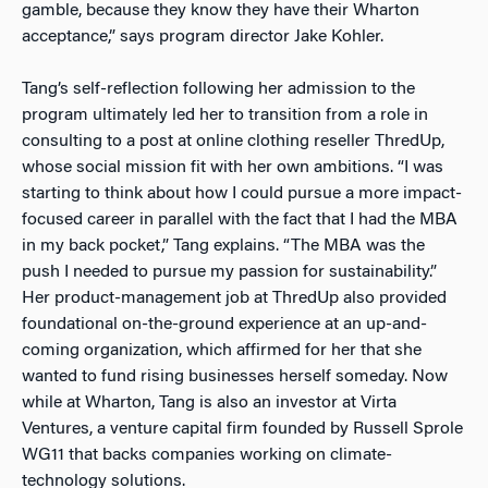
gamble, because they know they have their Wharton
acceptance,” says program director Jake Kohler.
Tang’s self-reflection following her admission to the
program ultimately led her to transition from a role in
consulting to a post at online clothing reseller ThredUp,
whose social mission fit with her own ambitions. “I was
starting to think about how I could pursue a more impact-
focused career in parallel with the fact that I had the MBA
in my back pocket,” Tang explains. “The MBA was the
push I needed to pursue my passion for sustainability.”
Her product-management job at ThredUp also provided
foundational on-the-ground experience at an up-and-
coming organization, which affirmed for her that she
wanted to fund rising businesses herself someday. Now
while at Wharton, Tang is also an investor at Virta
Ventures, a venture capital firm founded by Russell Sprole
WG11 that backs companies working on climate-
technology solutions.