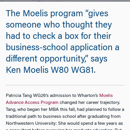
The Moelis program “gives
someone who thought they
had to check a box for their
business-school application a
different opportunity,” says
Ken Moelis W80 WG81.
Patricia Tang WG26’s admission to Wharton’s
Moelis
Advance Access Program
changed her career trajectory.
Tang, who began her MBA this fall, had planned to follow a
traditional path to business school after graduating from
Northwestern University: She would spend a few years as