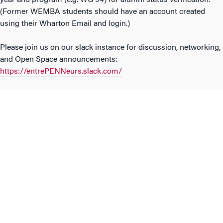
year and program (e.g. WG’94) for alumni status verification.
(Former WEMBA students should have an account created
using their Wharton Email and login.)
Please join us on our slack instance for discussion, networking,
and Open Space announcements:
https://entrePENNeurs.slack.com/