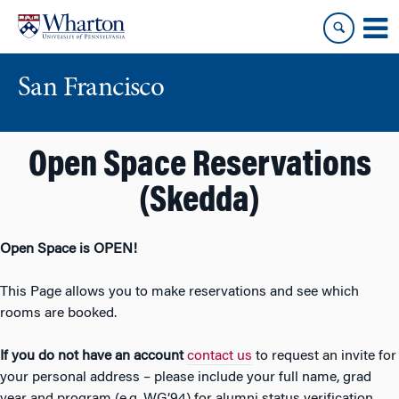
Skip
Skip
to
to
content
main
menu
San Francisco
Open Space Reservations
(Skedda)
Open Space is OPEN!
This Page allows you to make reservations and see which
rooms are booked.
If you do not have an account
contact us
to request an invite for
your personal address – please include your full name, grad