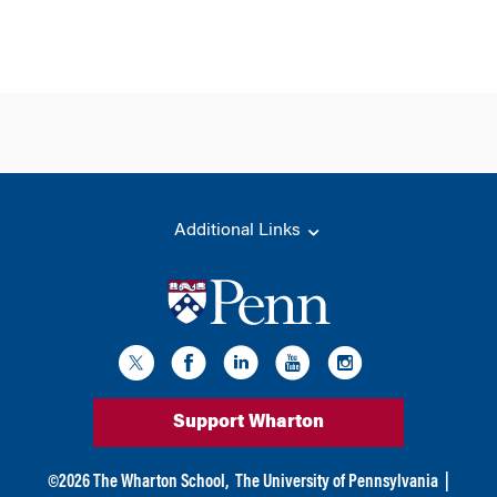
Additional Links
Support Wharton
©
2026
The Wharton School,
The University of Pennsylvania
|