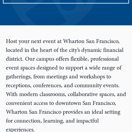
Host your next event at Wharton San Francisco,
located in the heart of the city’s dynamic financial
district. Our campus offers flexible, professional
event spaces designed to support a wide range of
gatherings, from meetings and workshops to
receptions, conferences, and community events.
With modern classrooms, collaborative spaces, and
convenient access to downtown San Francisco,
Wharton San Francisco provides an ideal setting
for connection, learning, and impactful
experiences.