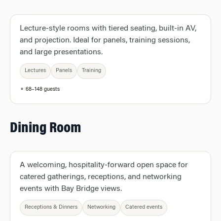
Lecture-style rooms with tiered seating, built-in AV,
and projection. Ideal for panels, training sessions,
and large presentations.
Lectures
Panels
Training
⚬ 68–148 guests
Dining Room
A welcoming, hospitality-forward open space for
catered gatherings, receptions, and networking
events with Bay Bridge views.
Receptions & Dinners
Networking
Catered events