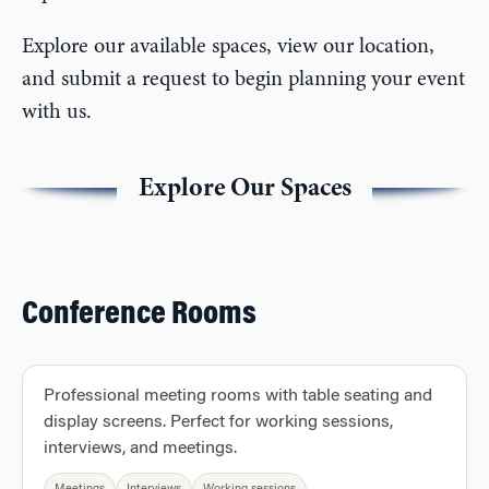
Explore our available spaces, view our location,
and submit a request to begin planning your event
with us.
Explore Our Spaces
Conference Rooms
Professional meeting rooms with table seating and
display screens. Perfect for working sessions,
interviews, and meetings.