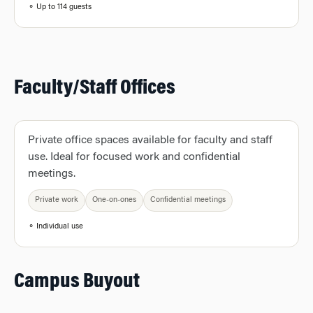
⚬ Up to 114 guests
Faculty/Staff Offices
Private office spaces available for faculty and staff
use. Ideal for focused work and confidential
meetings.
Private work
One-on-ones
Confidential meetings
⚬ Individual use
Campus Buyout