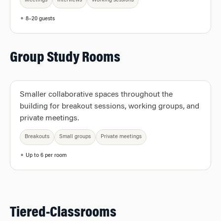
Meetings
Interviews
Working sessions
⚬ 8–20 guests
Group Study Rooms
Smaller collaborative spaces throughout the
building for breakout sessions, working groups, and
private meetings.
Breakouts
Small groups
Private meetings
⚬ Up to 6 per room
Tiered-Classrooms