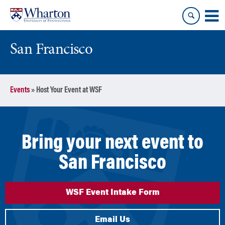
Skip
Skip
to
to
content
main
menu
San Francisco
Events
»
Host Your Event at WSF
Bring your next event to
San Francisco
WSF Event Intake Form
Email Us