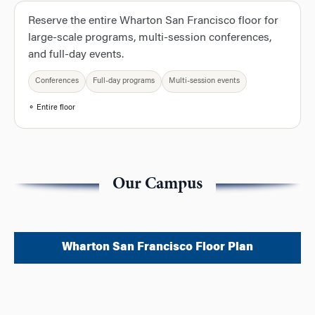
Reserve the entire Wharton San Francisco floor for
large-scale programs, multi-session conferences,
and full-day events.
Conferences
Full-day programs
Multi-session events
⚬ Entire floor
Our Campus
Wharton San Francisco Floor Plan