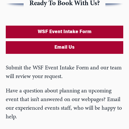
Ready To Book With Us?
WSF Event Intake Form
Email Us
Submit the WSF Event Intake Form and our team
will review your request.
Have a question about planning an upcoming
event that isn’t answered on our webpages? Email
our experienced events staff, who will be happy to
help.