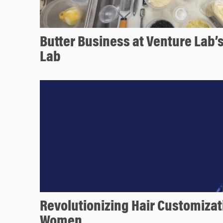
Butter Business at Venture Lab’
Lab
Revolutionizing Hair Customizat
Women