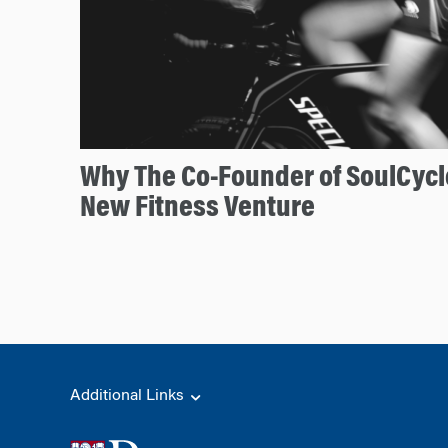
Why The Co-Founder of SoulCycl
New Fitness Venture
Additional Links