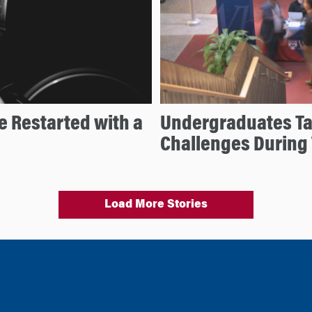
e Restarted with a
Undergraduates Ta
Challenges During
Load More Stories