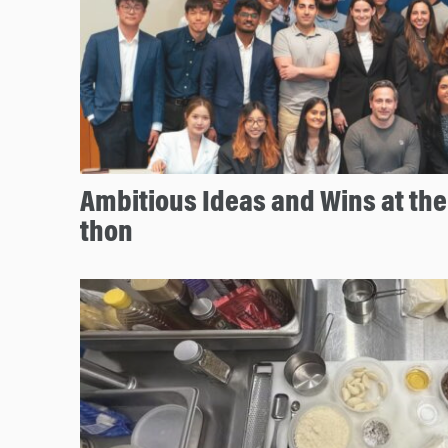
Ambitious Ideas and Wins at th
thon