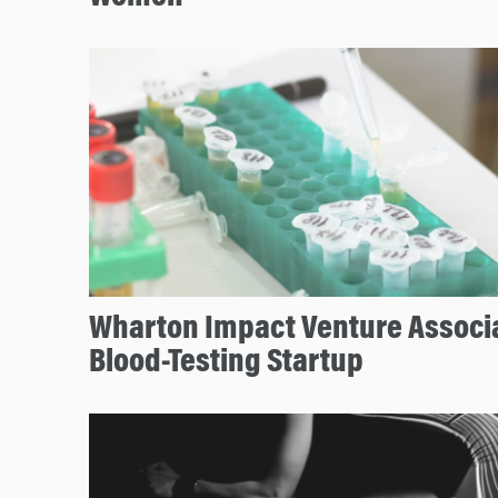
Wharton Impact Venture Associ
Blood-Testing Startup