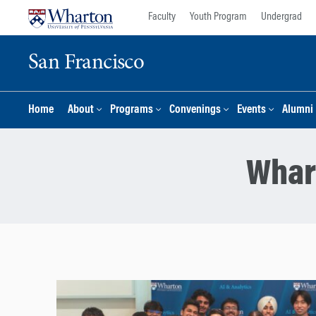
Skip
Skip
Faculty
Youth Program
Undergrad
to
to
content
main
San Francisco
menu
Home
About
Programs
Convenings
Events
Alumni
Whar