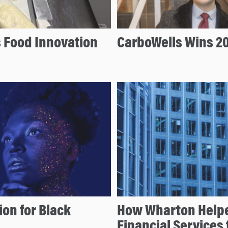
s Food Innovation
CarboWells Wins 20
ion for Black
How Wharton Helpe
Financial Services