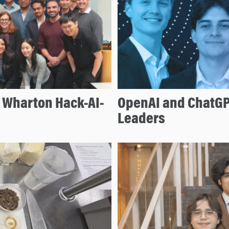
e Wharton Hack-AI-
OpenAI and ChatGP
Leaders