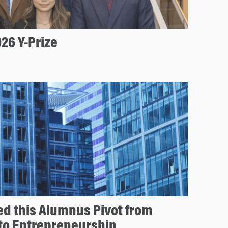
26 Y-Prize
d this Alumnus Pivot from
 to Entrepreneurship