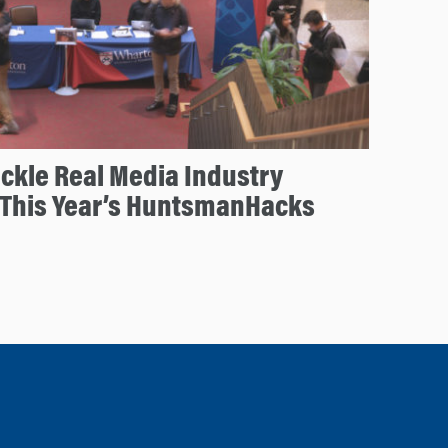
ckle Real Media Industry
 This Year’s HuntsmanHacks