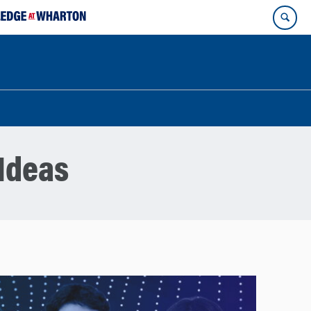
Ideas