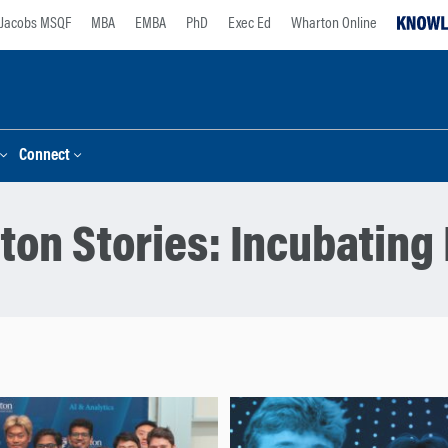
Jacobs MSQF
MBA
EMBA
PhD
Exec Ed
Wharton Online
Connect
ton Stories:
Incubating 