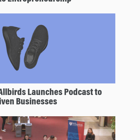
Allbirds Launches Podcast to
riven Businesses