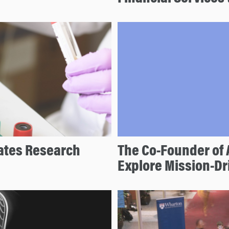
ates Research
The Co-Founder of 
Explore Mission-D