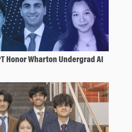
T Honor Wharton Undergrad AI