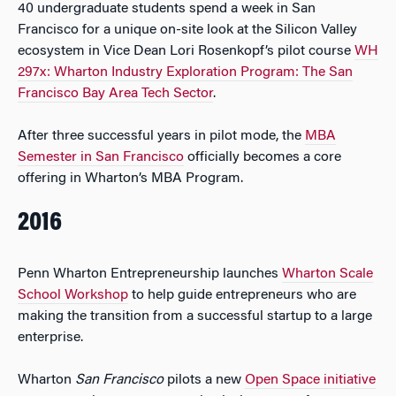
40 undergraduate students spend a week in San
Francisco for a unique on-site look at the Silicon Valley
ecosystem in Vice Dean Lori Rosenkopf’s pilot course
WH
297x: Wharton Industry Exploration Program: The San
Francisco Bay Area Tech Sector
.
After three successful years in pilot mode, the
MBA
Semester in San Francisco
officially becomes a core
offering in Wharton’s MBA Program.
2016
Penn Wharton Entrepreneurship launches
Wharton Scale
School Workshop
to help guide entrepreneurs who are
making the transition from a successful startup to a large
enterprise.
Wharton
San Francisco
pilots a new
Open Space initiative