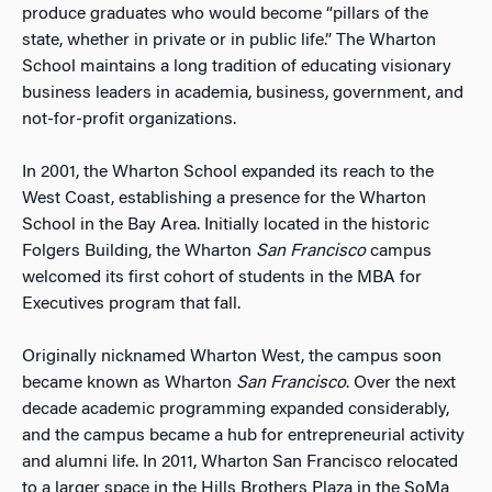
produce graduates who would become “pillars of the
state, whether in private or in public life.” The Wharton
School maintains a long tradition of educating visionary
business leaders in academia, business, government, and
not-for-profit organizations.
In 2001, the Wharton School expanded its reach to the
West Coast, establishing a presence for the Wharton
School in the Bay Area. Initially located in the historic
Folgers Building, the Wharton
San Francisco
campus
welcomed its first cohort of students in the MBA for
Executives program that fall.
Originally nicknamed Wharton West, the campus soon
became known as Wharton
San Francisco
.
Over the next
decade academic programming expanded considerably,
and the campus became a hub for entrepreneurial activity
and alumni life. In 2011, Wharton
San Francisco
relocated
to a larger space in the Hills Brothers Plaza in the SoMa