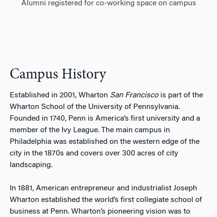
Alumni registered for co-working space on campus
Campus History
Established in 2001, Wharton
San Francisco
is part of the
Wharton School of the University of Pennsylvania.
Founded in 1740, Penn is America’s first university and a
member of the Ivy League. The main campus in
Philadelphia was established on the western edge of the
city in the 1870s and covers over 300 acres of city
landscaping.
In 1881, American entrepreneur and industrialist Joseph
Wharton established the world’s first collegiate school of
business at Penn. Wharton’s pioneering vision was to