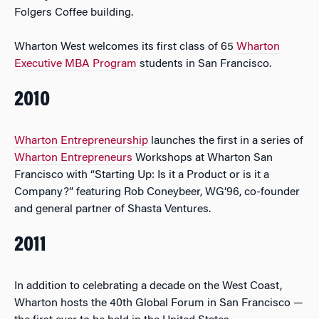
Folgers Coffee building.
Wharton West welcomes its first class of 65
Wharton
Executive MBA Program
students in San Francisco.
2010
Wharton Entrepreneurship
launches the first in a series of
Wharton Entrepreneurs
Workshops at Wharton San
Francisco with “Starting Up: Is it a Product or is it a
Company?” featuring Rob Coneybeer, WG’96, co-founder
and general partner of Shasta Ventures.
2011
In addition to celebrating a decade on the West Coast,
Wharton hosts the 40th Global Forum in San Francisco —