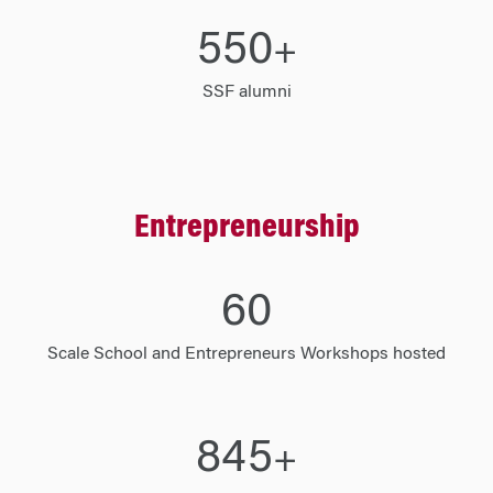
550
+
SSF alumni
Entrepreneurship
60
Scale School and Entrepreneurs Workshops hosted
845
+