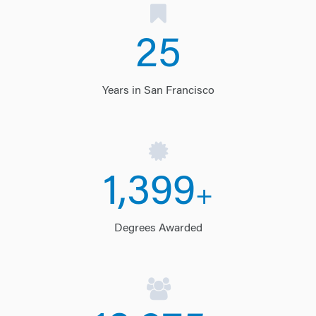
25
Years in San Francisco
1,400
+
Degrees Awarded