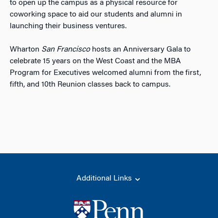
to open up the campus as a physical resource for
coworking space to aid our students and alumni in
launching their business ventures.
Wharton
San Francisco
hosts an Anniversary Gala to
celebrate 15 years on the West Coast and the MBA
Program for Executives welcomed alumni from the first,
fifth, and 10th Reunion classes back to campus.
Additional Links