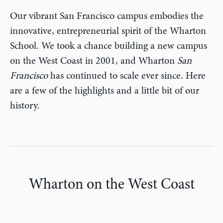
Our vibrant San Francisco campus embodies the
innovative, entrepreneurial spirit of the Wharton
School. We took a chance building a new campus
on the West Coast in 2001, and Wharton
San
Francisco
has continued to scale ever since. Here
are a few of the highlights and a little bit of our
history.
Wharton on the West Coast