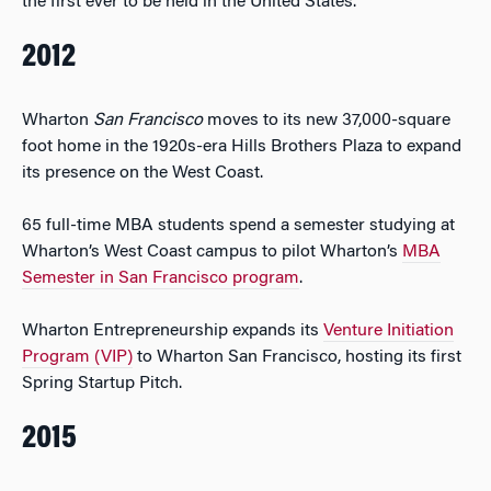
the first ever to be held in the United States.
2012
Wharton
San Francisco
moves to its new 37,000-square
foot home in the 1920s-era Hills Brothers Plaza to expand
its presence on the West Coast.
65 full-time MBA students spend a semester studying at
Wharton’s West Coast campus to pilot Wharton’s
MBA
Semester in San Francisco program
.
Wharton Entrepreneurship expands its
Venture Initiation
Program (VIP)
to Wharton San Francisco, hosting its first
Spring Startup Pitch.
2015