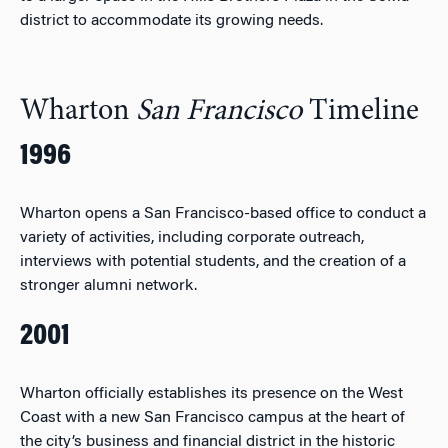
district to accommodate its growing needs.
Wharton
San Francisco
Timeline
1996
Wharton opens a San Francisco-based office to conduct a
variety of activities, including corporate outreach,
interviews with potential students, and the creation of a
stronger alumni network.
2001
Wharton officially establishes its presence on the West
Coast with a new San Francisco campus at the heart of
the city’s business and financial district in the historic