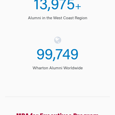
14,000
+
Alumni in the West Coast Region
99,975
Wharton Alumni Worldwide