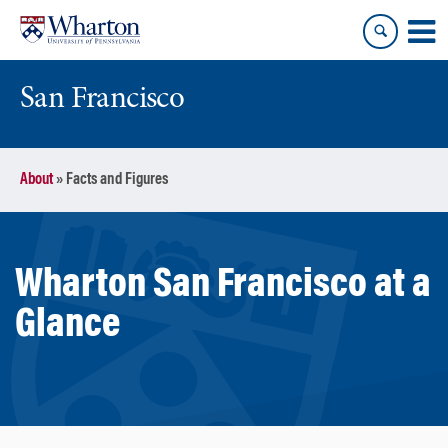
Skip
Skip
to
to
content
main
menu
San Francisco
About
»
Facts and Figures
Wharton San Francisco at a
Glance