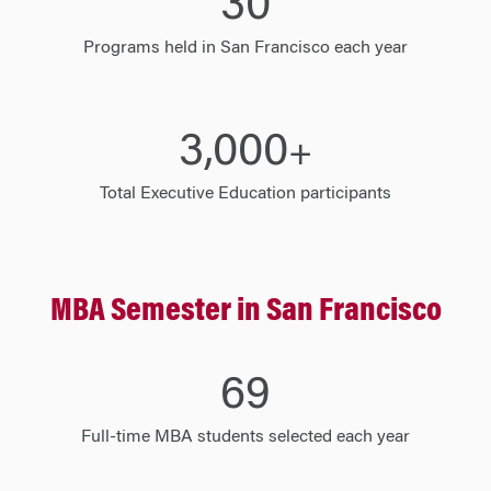
30
Programs held in San Francisco each year
3,000
+
Total Executive Education participants
MBA Semester in San Francisco
70
Full-time MBA students selected each year