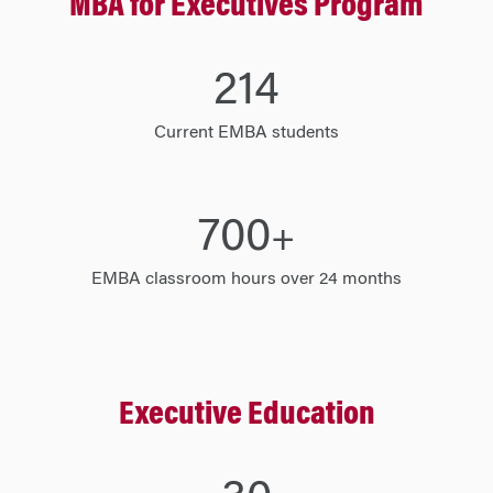
MBA for Executives Program
214
Current EMBA students
700
+
EMBA classroom hours over 24 months
Executive Education