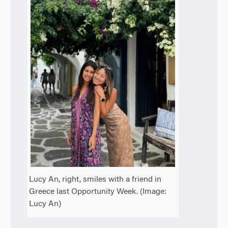
Lucy An, right, smiles with a friend in
Greece last Opportunity Week. (Image:
Lucy An)