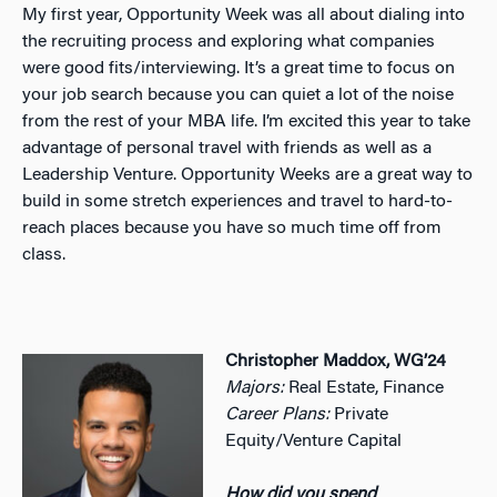
My first year, Opportunity Week was all about dialing into
the recruiting process and exploring what companies
were good fits/interviewing. It’s a great time to focus on
your job search because you can quiet a lot of the noise
from the rest of your MBA life. I’m excited this year to take
advantage of personal travel with friends as well as a
Leadership Venture. Opportunity Weeks are a great way to
build in some stretch experiences and travel to hard-to-
reach places because you have so much time off from
class.
Christopher Maddox, WG’24
Majors:
Real Estate, Finance
Career Plans:
Private
Equity/Venture Capital
How did you spend