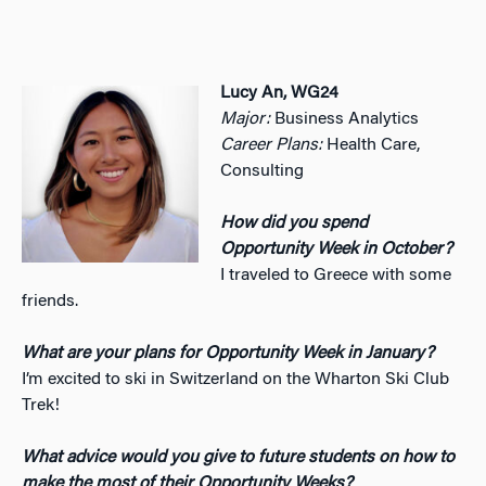
Lucy An, WG24
Major:
Business Analytics
Career Plans:
Health Care,
Consulting
How did you spend
Opportunity Week in October?
I traveled to Greece with some
friends.
What are your plans for Opportunity Week in January?
I’m excited to ski in Switzerland on the Wharton Ski Club
Trek!
What advice would you give to future students on how to
make the most of their Opportunity Weeks?