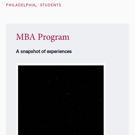
PHILADELPHIA
STUDENTS
MBA Program
A snapshot of experiences