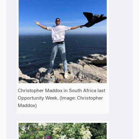
Christopher Maddox in South Africa last
Opportunity Week. (Image: Christopher
Maddox)