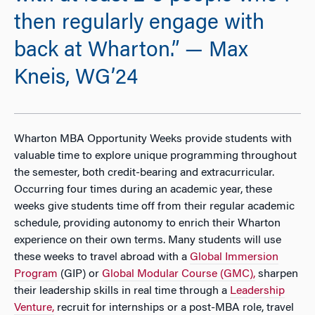
then regularly engage with
back at Wharton.” — Max
Kneis, WG’24
Wharton MBA Opportunity Weeks provide students with
valuable time to explore unique programming throughout
the semester, both credit-bearing and extracurricular.
Occurring four times during an academic year, these
weeks give students time off from their regular academic
schedule, providing autonomy to enrich their Wharton
experience on their own terms. Many students will use
these weeks to travel abroad with a
Global Immersion
Program
(GIP) or
Global Modular Course (GMC),
sharpen
their leadership skills in real time through a
Leadership
Venture,
recruit for internships or a post-MBA role, travel