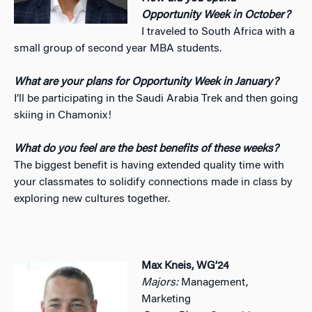
Opportunity Week in October?
I traveled to South Africa with a
small group of second year MBA students.
What are your plans for Opportunity Week in January?
I’ll be participating in the Saudi Arabia Trek and then going
skiing in Chamonix!
What do you feel are the best benefits of these weeks?
The biggest benefit is having extended quality time with
your classmates to solidify connections made in class by
exploring new cultures together.
Max Kneis, WG’24
Majors:
Management,
Marketing