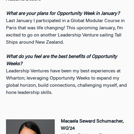
What are your plans for Opportunity Week in January?
Last January I participated in a Global Modular Course in
Paris that was life changing! This upcoming January, I’m
excited to go on another Leadership Venture sailing Tall
Ships around New Zealand.
What do you feel are the best benefits of Opportunity
Weeks?
Leadership Ventures have been my best experiences at
Wharton; leveraging Opportunity Weeks to expand my
global horizon, build connections, challenging myself, and
hone leadership skills.
Macaela Seward Schumacher,
WG’24