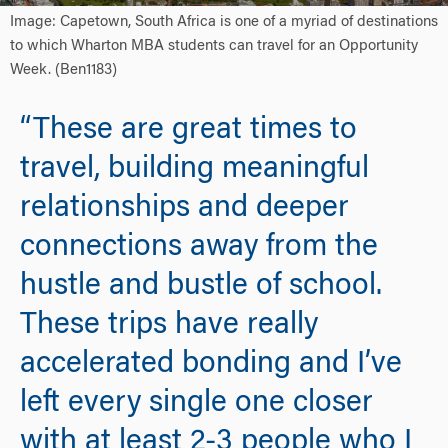
Image: Capetown, South Africa is one of a myriad of destinations
to which Wharton MBA students can travel for an Opportunity
Week. (Ben1183)
“These are great times to
travel, building meaningful
relationships and deeper
connections away from the
hustle and bustle of school.
These trips have really
accelerated bonding and I’ve
left every single one closer
with at least 2-3 people who I