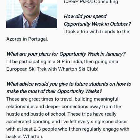
Career Plans:
Consulting
How did you spend
Opportunity Week in October?
I took a trip with friends to the
Azores in Portugal.
What are your plans for Opportunity Week in January?
I’ll be participating in a GIP in India, then going on a
European Ski Trek with Wharton Ski Club!
What advice would you give to future students on how to
make the most of their Opportunity Weeks?
These are great times to travel, building meaningful
relationships and deeper connections away from the
hustle and bustle of school. These trips have really
accelerated bonding and I’ve left every single one closer
with at least 2-3 people who I then regularly engage with
back at Wharton.