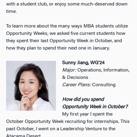
with a student club, or enjoy some much-deserved down
time.
To learn more about the many ways MBA students utilize
Opportunity Weeks, we asked five current students how
they spent their last Opportunity Week in October, and
how they plan to spend their next one in January.
Sunny Jiang, WG’24
Major:
Operations, Information,
& Decisions
Career Plans:
Consulting
How did you spend
Opportunity Week in October?
My first year I spent the
October Opportunity Week recruiting for internships. This
past October, I went on a Leadership Venture to the
Atacama Desert.