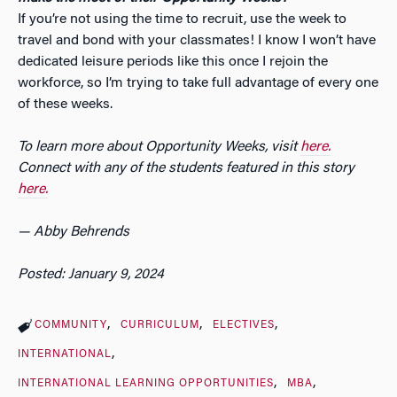
If you’re not using the time to recruit, use the week to
travel and bond with your classmates! I know I won’t have
dedicated leisure periods like this once I rejoin the
workforce, so I’m trying to take full advantage of every one
of these weeks.
To learn more about Opportunity Weeks, visit
here.
Connect with any of the students featured in this story
here.
— Abby Behrends
Posted: January 9, 2024
COMMUNITY
CURRICULUM
ELECTIVES
INTERNATIONAL
INTERNATIONAL LEARNING OPPORTUNITIES
MBA