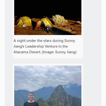
A night under the stars during Sunny
Jiang’s Leadership Venture in the
Atacama Desert. (Image: Sunny Jiang)