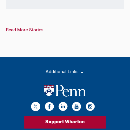
Read More Stories
Additional Links
Support Wharton