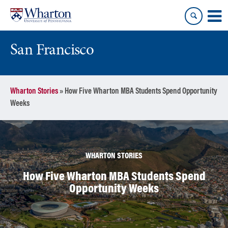
Skip
Skip
to
to
content
main
menu
San Francisco
Wharton Stories
»
How Five Wharton MBA Students Spend Opportunity
Weeks
WHARTON STORIES
How Five Wharton MBA Students Spend
Opportunity Weeks