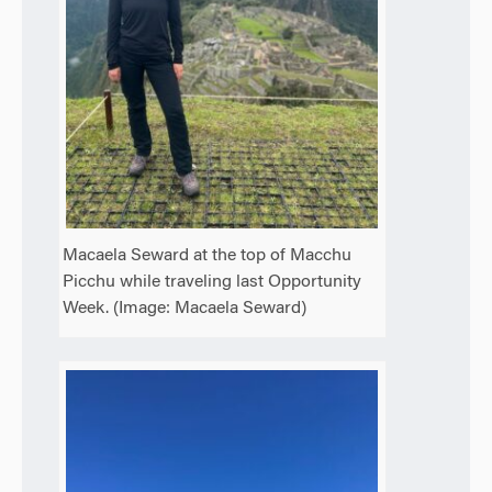
Macaela Seward at the top of Macchu
Picchu while traveling last Opportunity
Week. (Image: Macaela Seward)