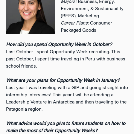
Majors:
Business, Energy,
Environment, & Sustainability
(BEES), Marketing
Career Plans:
Consumer
Packaged Goods
How did you spend Opportunity Week in October?
Last October I spent Opportunity Week recruiting. This
past October, I spent time traveling in Peru with business
school friends.
What are your plans for Opportunity Week in January?
Last year I was traveling with a GIP and going straight into
internship interviews! This year I will be attending a
Leadership Venture in Antarctica and then traveling to the
Patagonia region.
What advice would you give to future students on how to
make the most of their Opportunity Weeks?