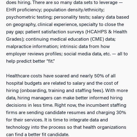
does hiring. There are so many data sets to leverage —
EHR proficiency; population density/ethnicity;
psychometric testing; personality tests; salary data based
on geography, clinical experience, specialty to close the
pay gap; patient satisfaction surveys (HCAHPS & Health
Grades); continuing medical education (CME) data;
malpractice information; intrinsic data from how
employer reviews profiles; social media data, etc. — all to
help predict better “fit.”
Healthcare costs have soared and nearly 50% of all
hospital budgets are related to salary and the cost of
hiring (onboarding, training and staffing fees). With more
data, hiring managers can make better informed hiring
decisions in less time. Right now, the incumbent staffing
firms are sending candidate resumes and charging 30%
for their services. It is time to integrate data and
technology into the process so that health organizations
can find a better fit candidate.