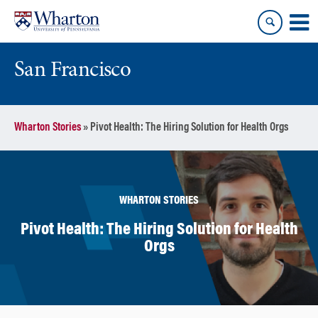
Skip
Skip
to
to
content
main
menu
San Francisco
Wharton Stories
»
Pivot Health: The Hiring Solution for Health Orgs
WHARTON STORIES
Pivot Health: The Hiring Solution for Health
Orgs