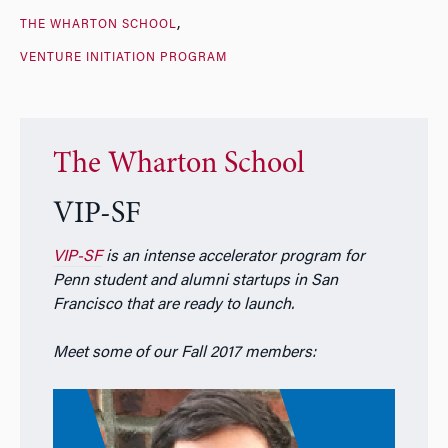
THE WHARTON SCHOOL
VENTURE INITIATION PROGRAM
The Wharton School
VIP-SF
VIP-SF
is an intense accelerator program for
Penn student and alumni startups in San
Francisco that are ready to launch.
Meet some of our Fall 2017 members: