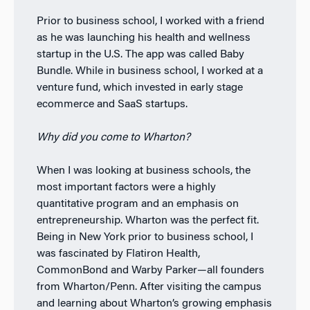
Prior to business school, I worked with a friend
as he was launching his health and wellness
startup in the U.S. The app was called Baby
Bundle. While in business school, I worked at a
venture fund, which invested in early stage
ecommerce and SaaS startups.
Why did you come to Wharton?
When I was looking at business schools, the
most important factors were a highly
quantitative program and an emphasis on
entrepreneurship. Wharton was the perfect fit.
Being in New York prior to business school, I
was fascinated by Flatiron Health,
CommonBond and Warby Parker—all founders
from Wharton/Penn. After visiting the campus
and learning about Wharton’s growing emphasis