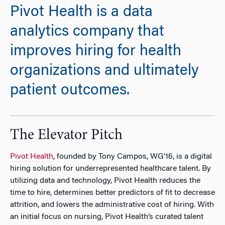
Pivot Health is a data
analytics company that
improves hiring for health
organizations and ultimately
patient outcomes.
The Elevator Pitch
Pivot Health
, founded by Tony Campos, WG’16, is a digital
hiring solution for underrepresented healthcare talent. By
utilizing data and technology, Pivot Health reduces the
time to hire, determines better predictors of fit to decrease
attrition, and lowers the administrative cost of hiring. With
an initial focus on nursing, Pivot Health’s curated talent