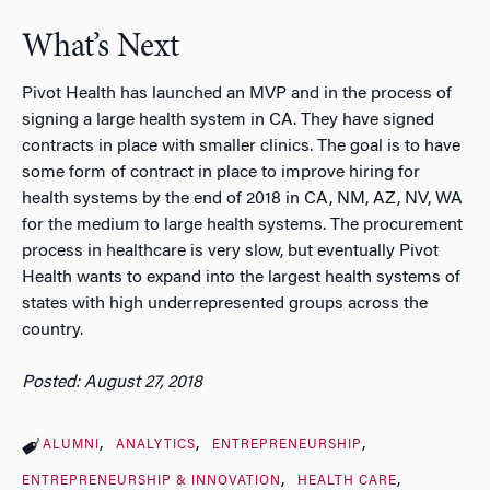
What’s Next
Pivot Health has launched an MVP and in the process of
signing a large health system in CA. They have signed
contracts in place with smaller clinics. The goal is to have
some form of contract in place to improve hiring for
health systems by the end of 2018 in CA, NM, AZ, NV, WA
for the medium to large health systems. The procurement
process in healthcare is very slow, but eventually Pivot
Health wants to expand into the largest health systems of
states with high underrepresented groups across the
country.
Posted: August 27, 2018
ALUMNI
ANALYTICS
ENTREPRENEURSHIP
ENTREPRENEURSHIP & INNOVATION
HEALTH CARE