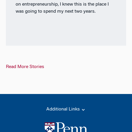
on entrepreneurship, I knew this is the place I
was going to spend my next two years.
Read More Stories
Additional Links