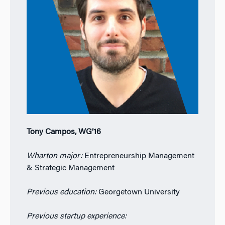
Tony Campos, WG’16
Wharton major:
Entrepreneurship Management
& Strategic Management
Previous education:
Georgetown University
Previous startup experience: