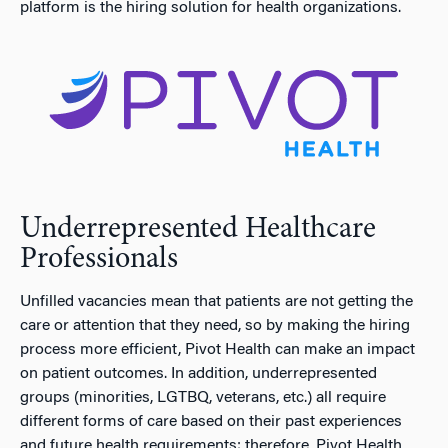
platform is the hiring solution for health organizations.
Underrepresented Healthcare
Professionals
Unfilled vacancies mean that patients are not getting the
care or attention that they need, so by making the hiring
process more efficient, Pivot Health can make an impact
on patient outcomes. In addition, underrepresented
groups (minorities, LGTBQ, veterans, etc.) all require
different forms of care based on their past experiences
and future health requirements; therefore, Pivot Health