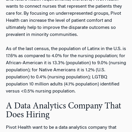
wants to connect nurses that represent the patients they
care for. By focusing on underrepresented groups, Pivot
Health can increase the level of patient comfort and
ultimately help to improve the disparate outcomes so
prevalent in minority communities.
As of the last census, the population of Latinx in the U.S. is
17.6% as compared to 4.0% for the nursing population; for
African-American it is 13.3% (population) to 9.0% (nursing
population); for Native Americans it is 1.2% (U.S.
population) to 0.4% (nursing population); LGTBQ
population 10 million adults (4.1% population) identified
versus <0.5% nursing population.
A Data Analytics Company That
Does Hiring
Pivot Health want to be a data analytics company that